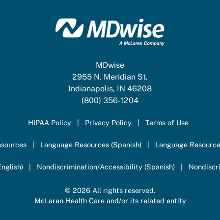
MDwise
2955 N. Meridian St.
Indianapolis, IN 46208
(800) 356-1204
HIPAA Policy
Privacy Policy
Terms of Use
sources
Language Resources (Spanish)
Language Resource
nglish)
Nondiscrimination/Accessibility (Spanish)
Nondiscri
© 2026 All rights reserved.
McLaren Health Care and/or its related entity