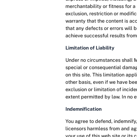
merchantability or fitness for a
exclusion, restriction or modif
warranty that the content is accu
that any defects or errors will 
achieve successful results from
Limitation of Liability
Under no circumstances shall MDw
special or consequential damages
on this site. This limitation app
other basis, even if we have be
exclusion or limitation of incide
extent permitted by law. In no 
Indemnification
You agree to defend, indemnify
licensors harmless from and agai
your use of this web site or its 