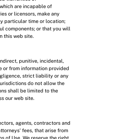
 which are incapable of
ries or licensors, make any
ny particular time or location;
ful components; or that you will
 this web site.
direct, punitive, incidental,
te or from information provided
gligence, strict liability or any
risdictions do not allow the
ons shall be limited to the
ss our web site.
ctors, agents, contractors and
ttorneys' fees, that arise from
rms of Use. We reserve the right,