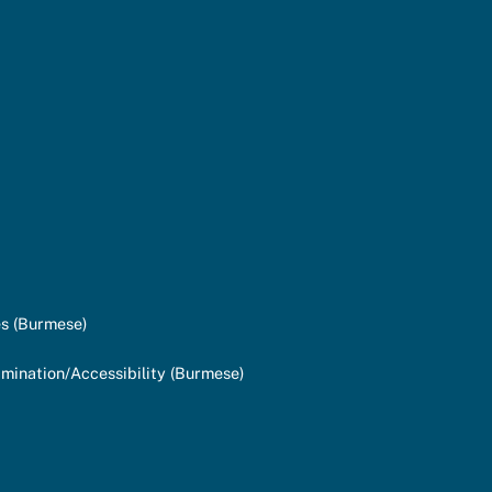
s (Burmese)
mination/Accessibility (Burmese)