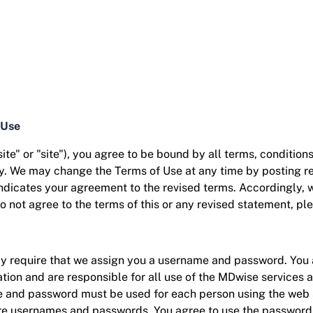
 Use
te" or "site"), you agree to be bound by all terms, condition
cy. We may change the Terms of Use at any time by posting rev
 indicates your agreement to the revised terms. Accordingly,
do not agree to the terms of this or any revised statement, pl
ay require that we assign you a username and password. You 
ation and are responsible for all use of the MDwise services
and password must be used for each person using the web si
e usernames and passwords. You agree to use the password-