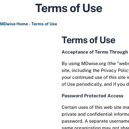
Terms of Use
MDwise Home
Terms of Use
Terms of Use
Acceptance of Terms Through
By using MDwise.org (the "websi
site, including the Privacy Poli
your continued use of this site
of Use periodically, and if you 
Password Protected Access
Certain uses of this web site m
private and confidential inform
password. A separate username 
same organization may not shar