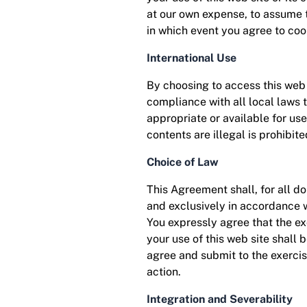
at our own expense, to assume t
in which event you agree to coo
International Use
By choosing to access this web s
compliance with all local laws 
appropriate or available for us
contents are illegal is prohibite
Choice of Law
This Agreement shall, for all d
and exclusively in accordance wi
You expressly agree that the exc
your use of this web site shall b
agree and submit to the exercise
action.
Integration and Severability