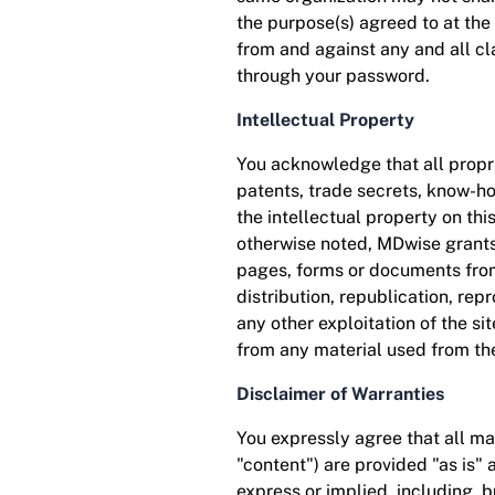
the purpose(s) agreed to at th
from and against any and all cl
through your password.
Intellectual Property
You acknowledge that all propri
patents, trade secrets, know-h
the intellectual property on thi
otherwise noted, MDwise grants 
pages, forms or documents from 
distribution, republication, rep
any other exploitation of the si
from any material used from the
Disclaimer of Warranties
You expressly agree that all mat
"content") are provided "as is" 
express or implied, including, b