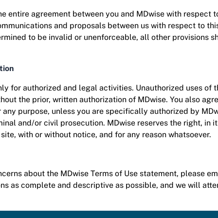
the entire agreement between you and MDwise with respect t
mmunications and proposals between us with respect to this si
mined to be invalid or unenforceable, all other provisions sha
tion
ly for authorized and legal activities. Unauthorized uses of t
ithout the prior, written authorization of MDwise. You also agr
or any purpose, unless you are specifically authorized by MD
minal and/or civil prosecution. MDwise reserves the right, in i
e site, with or without notice, and for any reason whatsoever.
oncerns about the MDwise Terms of Use statement, please em
 as complete and descriptive as possible, and we will att