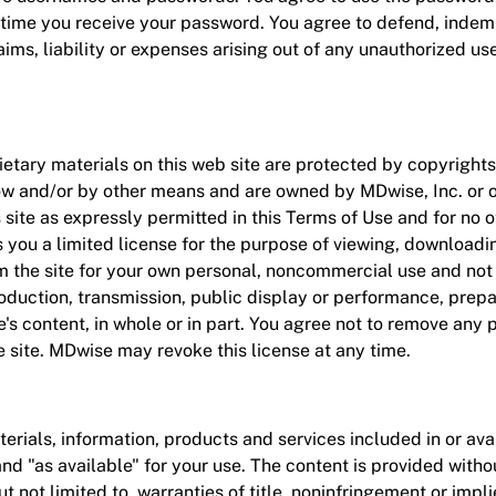
e time you receive your password. You agree to defend, inde
aims, liability or expenses arising out of any unauthorized us
etary materials on this web site are protected by copyrights
ow and/or by other means and are owned by MDwise, Inc. or o
s site as expressly permitted in this Terms of Use and for no
you a limited license for the purpose of viewing, downloadin
the site for your own personal, noncommercial use and not fo
roduction, transmission, public display or performance, prepa
te's content, in whole or in part. You agree not to remove any 
 site. MDwise may revoke this license at any time.
erials, information, products and services included in or avai
and "as available" for your use. The content is provided witho
ut not limited to, warranties of title, noninfringement or impl