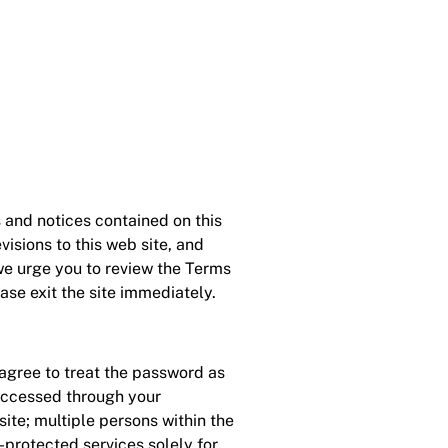
s and notices contained on this
isions to this web site, and
 we urge you to review the Terms
ease exit the site immediately.
agree to treat the password as
 accessed through your
te; multiple persons within the
protected services solely for