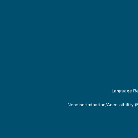
Language Re
Nondiscrimination/Accessibility (E