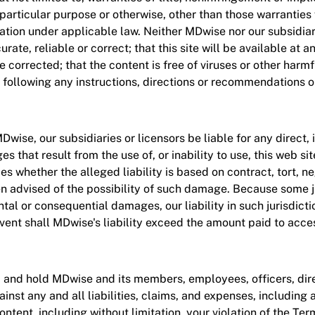
 particular purpose or otherwise, other than those warranties
ication under applicable law. Neither MDwise nor our subsidia
rate, reliable or correct; that this site will be available at a
be corrected; that the content is free of viruses or other harm
 following any instructions, directions or recommendations on
ise, our subsidiaries or licensors be liable for any direct, in
 that result from the use of, or inability to use, this web si
lies whether the alleged liability is based on contract, tort, ne
en advised of the possibility of such damage. Because some ju
ntal or consequential damages, our liability in such jurisdicti
event shall MDwise's liability exceed the amount paid to acce
, and hold MDwise and its members, employees, officers, dire
nst any and all liabilities, claims, and expenses, including a
content, including without limitation, your violation of the Te