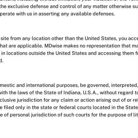
he exclusive defense and control of any matter otherwise su
perate with us in asserting any available defenses.
ite from any location other than the United States, you accep
that are applicable. MDwise makes no representation that mat
e in locations outside the United States and accessing them fr
d.
omestic and international purposes, be governed, interpreted
th the laws of the State of Indiana, U.S.A., without regard to
lusive jurisdiction for any claim or action arising out of or r
e filed only in the state or federal courts located in the Stat
 of personal jurisdiction of such courts for the purpose of li