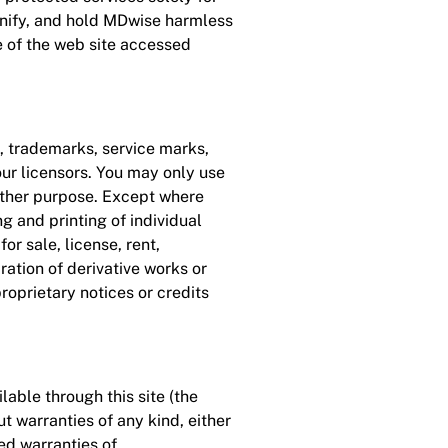
mnify, and hold MDwise harmless
e of the web site accessed
, trademarks, service marks,
ur licensors. You may only use
 other purpose. Except where
g and printing of individual
r sale, license, rent,
ration of derivative works or
proprietary notices or credits
lable through this site (the
ut warranties of any kind, either
ied warranties of