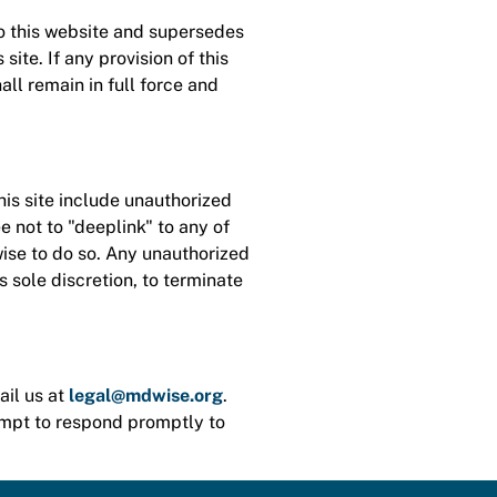
o this website and supersedes
te. If any provision of this
ll remain in full force and
his site include unauthorized
ee not to "deeplink" to any of
wise to do so. Any unauthorized
ts sole discretion, to terminate
ail us at
legal@mdwise.org
.
empt to respond promptly to