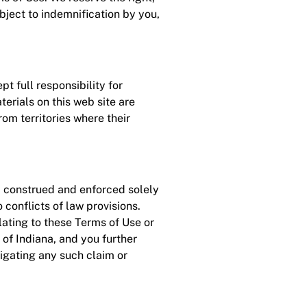
bject to indemnification by you,
t full responsibility for
erials on this web site are
om territories where their
, construed and enforced solely
 conflicts of law provisions.
elating to these Terms of Use or
e of Indiana, and you further
tigating any such claim or