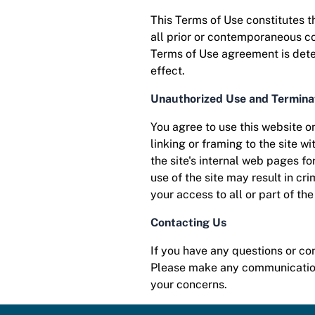
This Terms of Use constitutes 
all prior or contemporaneous co
Terms of Use agreement is deter
effect.
Unauthorized Use and Termina
You agree to use this website on
linking or framing to the site w
the site's internal web pages f
use of the site may result in cri
your access to all or part of th
Contacting Us
If you have any questions or c
Please make any communications
your concerns.